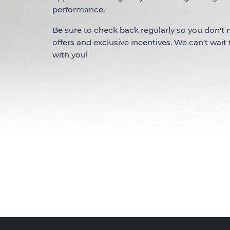
performance.
Be sure to check back regularly so you don't m
offers and exclusive incentives. We can't wait
with you!