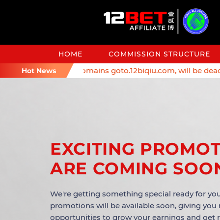
HOME
COMMISSION STRUCTURE
eminder: Affiliate domains goto.12biqiu.com, will be deacti
Hot News
EXCITING PROMO
ARE COMING SOO
We're getting something special ready for you
promotions will be available soon, giving you
opportunities to grow your earnings and get 