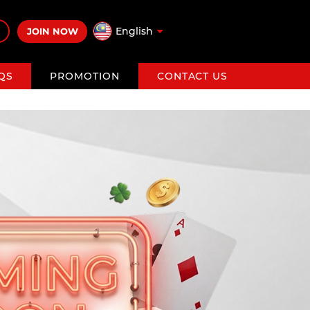
English
JOIN NOW
QS
PROMOTION
CONTACT US