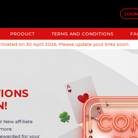
LOGIN
PRODUCT
TERMS AND CONDITIONS
FA
vated on 30 April 2026. Please update your links soon.
TIONS
N!
! New affiliate
 more
rewarded for your