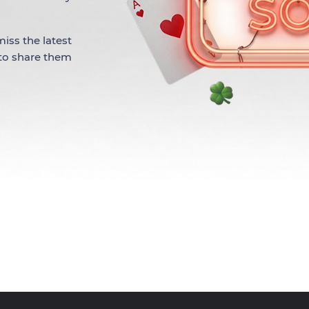
iss the latest
 to share them