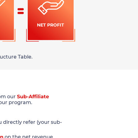
NET PROFIT
ucture Table.
rom our
Sub-Affiliate
 our program.
directly refer (your sub-
on
on the net revenue