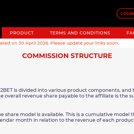
LOGIN
PRODUCT
TERMS AND CONDITIONS
FA
 on 30 April 2026. Please update your links soon.
COMMISSION STRUCTURE
2BET is divided into various product components, and t
e overall revenue share payable to the affiliate is the 
ue share model is available. This is a cumulative model
alendar month in relation to the revenue of each produc