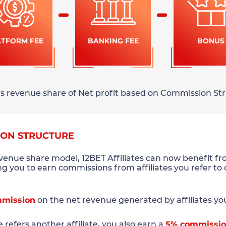
ATFORM FEE
BANKING FEE
BONUS
rns revenue share of Net profit based on Commission Str
ION STRUCTURE
evenue share model, 12BET Affiliates can now benefit f
ing you to earn commissions from affiliates you refer to
mission
on the net revenue generated by affiliates you 
te refers another affiliate, you also earn a
5% commissi