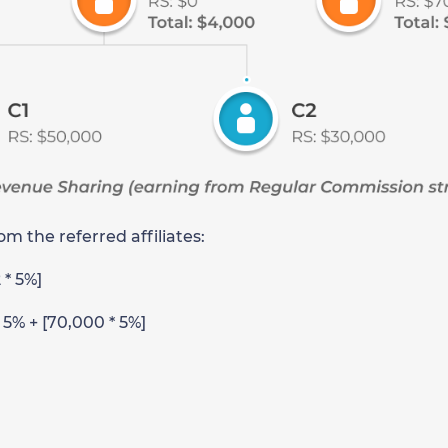
m the referred affiliates:
2 * 5%]
* 5% + [70,000 * 5%]