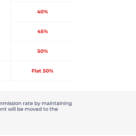
40%
45%
50%
Flat 50%
commission rate by maintaining
nt will be moved to the