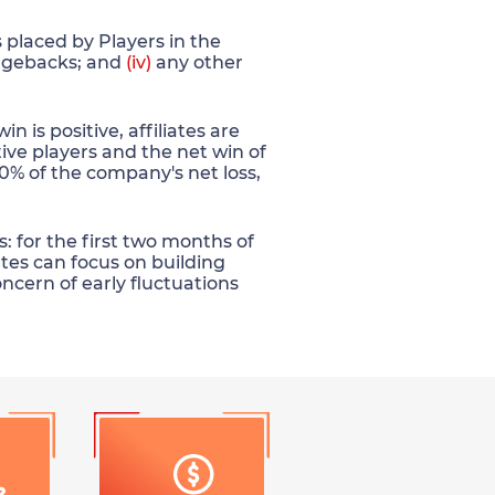
placed by Players in the
gebacks; and
(iv)
any other
is positive, affiliates are
ive players and the net win of
 30% of the company's net loss,
: for the first two months of
ates can focus on building
oncern of early fluctuations