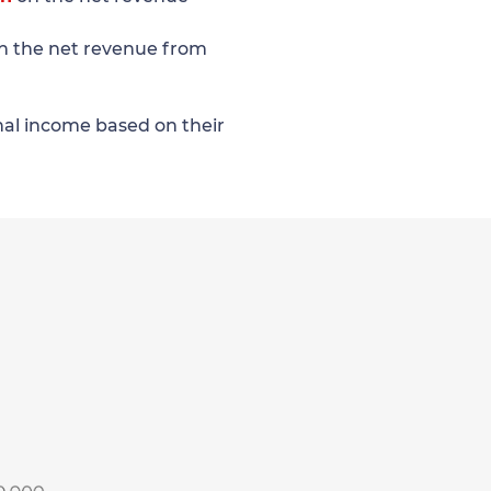
n the net revenue from
onal income based on their