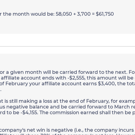
or the month would be: 58,050 + 3,700 = $61,750
r a given month will be carried forward to the next. Fo
ffiliate account ends with -$2,555, this amount will be
 of February your affiliate account earns $3,400, the tot
.
is still making a loss at the end of February, for exampl
us negative balance and be carried forward to March r
d to be -$4,155. The commission earned shall then be p
 company's net win is negative (i.e., the company incurs a