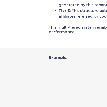
generated by this second-
Tier 3:
This structure ext
affiliates referred by you
This multi-tiered system enabl
performance.
Example: