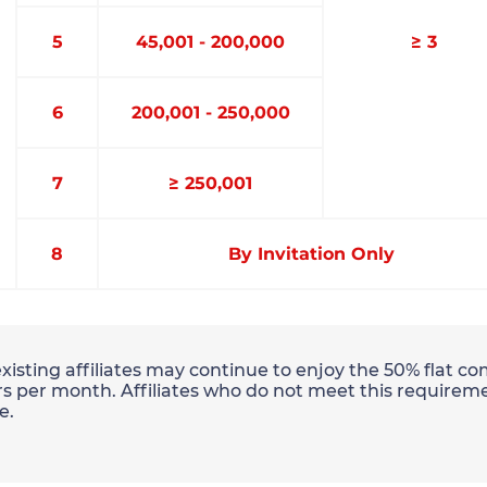
5
45,001 - 200,000
≥ 3
6
200,001 - 250,000
7
≥ 250,001
8
By Invitation Only
existing affiliates may continue to enjoy the 50% flat 
s per month. Affiliates who do not meet this requireme
e.