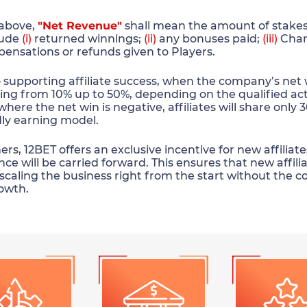
 above,
"Net Revenue"
shall mean the amount of stakes 
lude
(i)
returned winnings;
(ii)
any bonuses paid;
(iii)
Char
pensations or refunds given to Players.
upporting affiliate success, when the company’s net win 
ing from 10% up to 50%, depending on the qualified act
where the net win is negative, affiliates will share only
ndly earning model.
s, 12BET offers an exclusive incentive for new affiliates
ce will be carried forward. This ensures that new affili
d scaling the business right from the start without the c
owth.