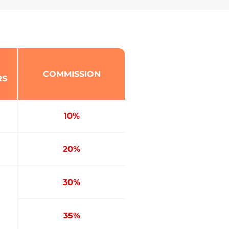
COMMISSION
RS
10%
20%
30%
35%