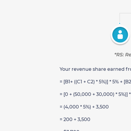
Your revenue share earned fro
= [B1+ ((C1 + C2) * 5%)] * 5% + [B
= [0 + (50,000 + 30,000) * 5%)] 
= (4,000 * 5%) + 3,500
= 200 + 3,500