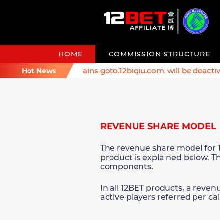
HOME
COMMISSION STRUCTURE
er: Affiliate domains goto.12biqiu.com, will be deactivated
Hot News
REVENUE SHARE MODEL
The revenue share model for 1
product is explained below. Th
components.
In all 12BET products, a reven
active players referred per c