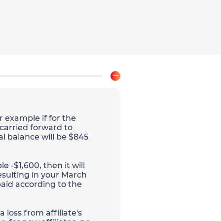
r example if for the
 carried forward to
al balance will be $845
e -$1,600, then it will
esulting in your March
aid according to the
 loss from affiliate's