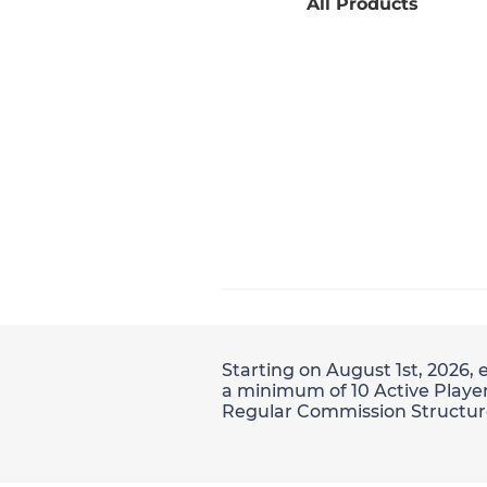
All Products
Starting on August 1st, 2026, 
a minimum of 10 Active Player
Regular Commission Structur