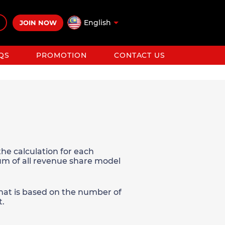
English
JOIN NOW
QS
PROMOTION
CONTACT US
he calculation for each
sum of all revenue share model
 that is based on the number of
t.