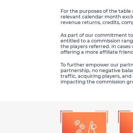
For the purposes of the table
relevant calendar month exc
revenue returns, credits, com
As part of our commitment to s
entitled to a commission rang
the players referred. In cases 
offering a more affiliate frie
To further empower our partner
partnership, no negative balan
traffic, acquiring players, an
impacting the commission gr