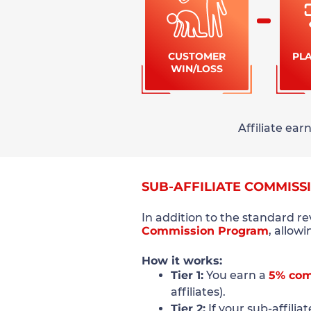
CUSTOMER
PL
WIN/LOSS
Affiliate ea
SUB-AFFILIATE COMMISS
In addition to the standard r
Commission Program
, allow
How it works:
Tier 1:
You earn a
5% com
affiliates).
Tier 2:
If your sub-affilia