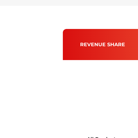
REVENUE SHARE