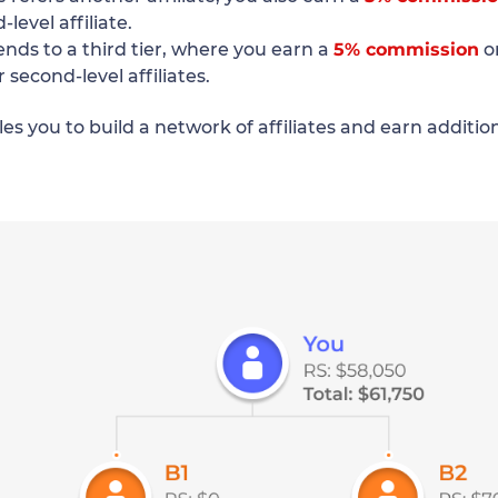
level affiliate.
ends to a third tier, where you earn a
5% commission
o
r second-level affiliates.
es you to build a network of affiliates and earn additi