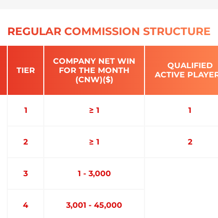
REGULAR COMMISSION STRUCTURE
COMPANY NET WIN
QUALIFIED
TIER
FOR THE MONTH
ACTIVE PLAYE
(CNW)($)
1
≥ 1
1
2
≥ 1
2
3
1 - 3,000
4
3,001 - 45,000