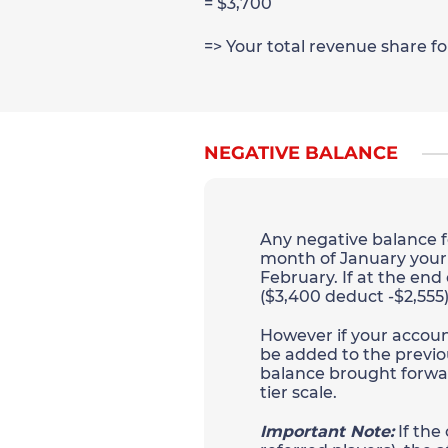
= $3,700
=> Your total revenue share f
NEGATIVE BALANCE
Any negative balance fo
month of January your a
February. If at the end
($3,400 deduct -$2,555)
However if your account 
be added to the previo
balance brought forwar
tier scale.
Important Note:
If the